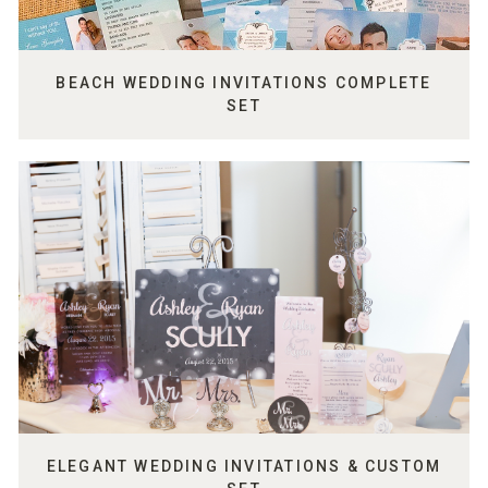
BEACH WEDDING INVITATIONS COMPLETE
SET
ELEGANT WEDDING INVITATIONS & CUSTOM