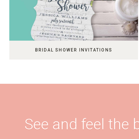
BRIDAL SHOWER INVITATIONS
See and feel the b