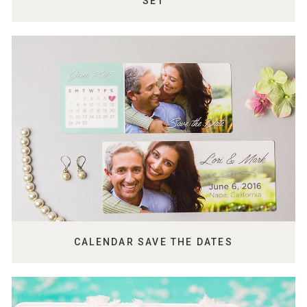
SET
CALENDAR SAVE THE DATES