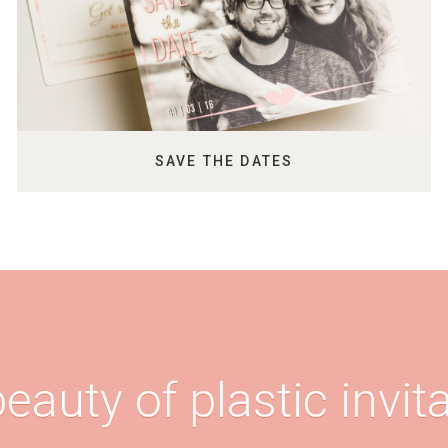
SAVE THE DATES
eauty of plastic invita