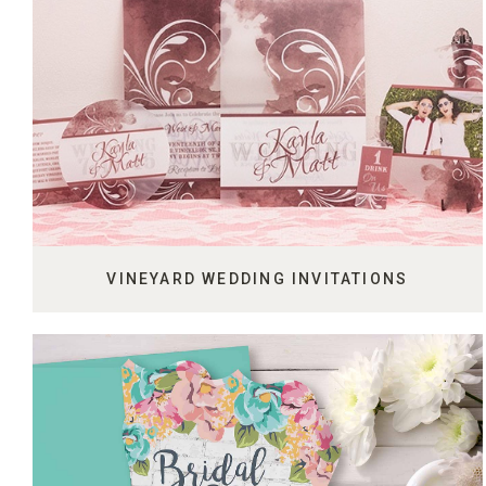
VINEYARD WEDDING INVITATIONS