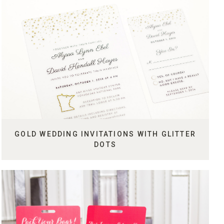
GOLD WEDDING INVITATIONS WITH GLITTER
DOTS