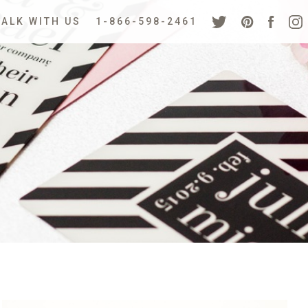
TALK WITH US
1-866-598-2461