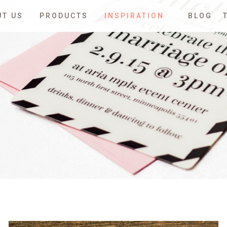
UT US
PRODUCTS
INSPIRATION
BLOG