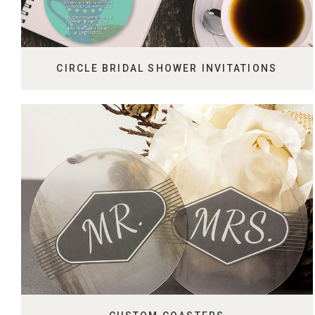
CIRCLE BRIDAL SHOWER INVITATIONS