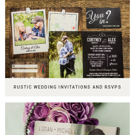
RUSTIC WEDDING INVITATIONS AND RSVPS