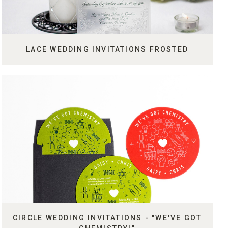
LACE WEDDING INVITATIONS FROSTED
CIRCLE WEDDING INVITATIONS - "WE'VE GOT