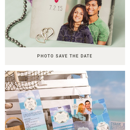
PHOTO SAVE THE DATE