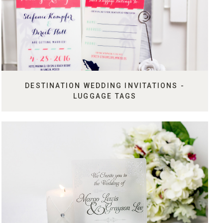
DESTINATION WEDDING INVITATIONS -
LUGGAGE TAGS