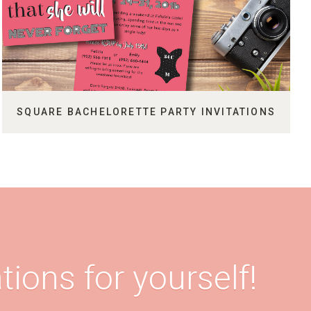
SQUARE BACHELORETTE PARTY INVITATIONS
tions for yourself!