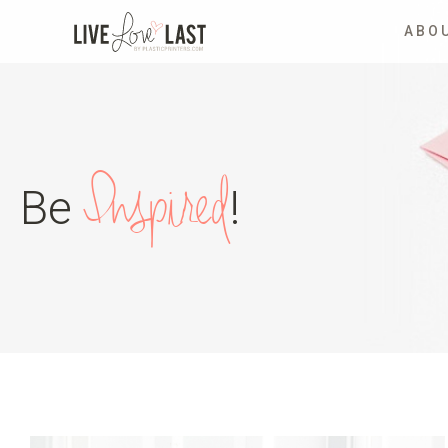
ABO
Inspired
Be
!