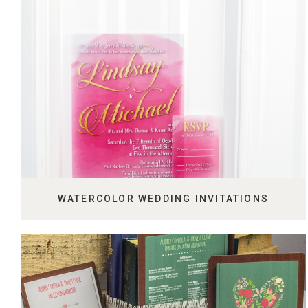
WATERCOLOR WEDDING INVITATIONS