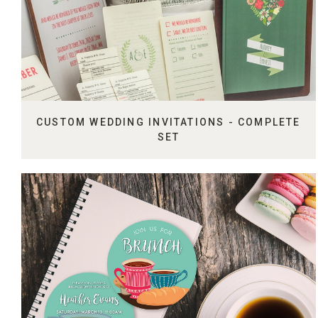
CUSTOM WEDDING INVITATIONS - COMPLETE
SET