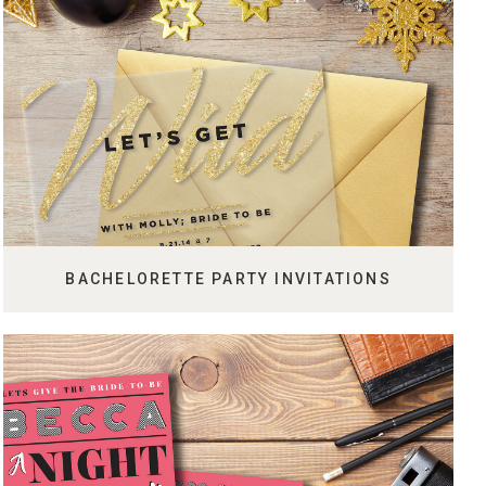
BACHELORETTE PARTY INVITATIONS