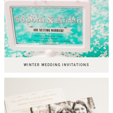
WINTER WEDDING INVITATIONS