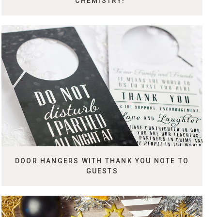
CHEMISTRY!"
DOOR HANGERS WITH THANK YOU NOTE TO
GUESTS