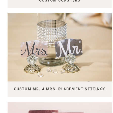
CUSTOM COASTERS
CUSTOM MR. & MRS. PLACEMENT SETTINGS