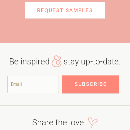
REQUEST SAMPLES
Be inspired
stay up-to-date.
Share the love.